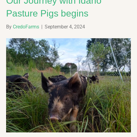
Our Journey with Idaho
Pasture Pigs begins
By
CredoFarms
|
September 4, 2024