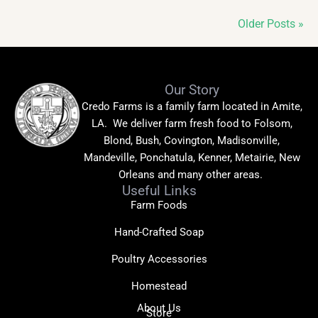
Older Posts »
Our Story
Credo Farms is a family farm located in Amite,
LA. We deliver farm fresh food to Folsom,
Blond, Bush, Covington, Madisonville,
Mandeville, Ponchatula, Kenner, Metairie, New
Orleans and many other areas.
Useful Links
Farm Foods
Hand-Crafted Soap
Poultry Accessories
Homestead
About Us
Store