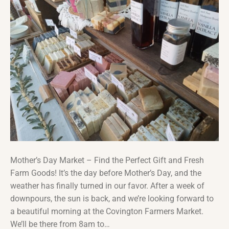
Mother’s Day Market – Find the Perfect Gift and Fresh
Farm Goods! It’s the day before Mother’s Day, and the
weather has finally turned in our favor. After a week of
downpours, the sun is back, and we’re looking forward to
a beautiful morning at the Covington Farmers Market.
We’ll be there from 8am to…