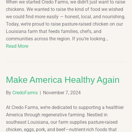
When we started Credo Farms, we didn’t just want to raise
chickens. We wanted to raise the kind of food we wished
we could find more easily — honest, local, and nourishing.
Today, we’re proud to raise pasture-raised chicken on our
Louisiana farm that feeds families, chefs, and
communities across the region. If you’re looking…
Read More
Make America Healthy Again
By
CredoFarms
|
November 7, 2024
At Credo Farms, we’re dedicated to supporting a healthier
America through regenerative farming. Nestled in
southeast Louisiana, our farm supplies pasture-raised
chicken, eggs, pork, and beef—nutrient-rich foods that