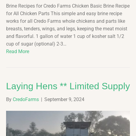
Brine Recipes for Credo Farms Chicken Basic Brine Recipe
for All Chicken Parts This simple and easy brine recipe
works for all Credo Farms whole chickens and parts like
breasts, tenders, wings, and legs, keeping the meat moist
and flavorful. 1 gallon of water 1 cup of kosher salt 1/2
cup of sugar (optional) 2-3…
Read More
Laying Hens ** Limited Supply
By
CredoFarms
|
September 9, 2024