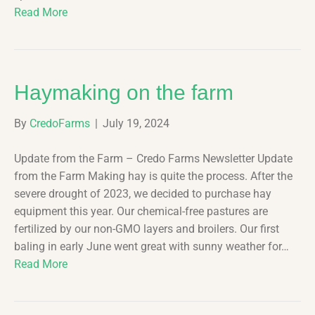
Read More
Haymaking on the farm
By
CredoFarms
|
July 19, 2024
Update from the Farm – Credo Farms Newsletter Update
from the Farm Making hay is quite the process. After the
severe drought of 2023, we decided to purchase hay
equipment this year. Our chemical-free pastures are
fertilized by our non-GMO layers and broilers. Our first
baling in early June went great with sunny weather for…
Read More