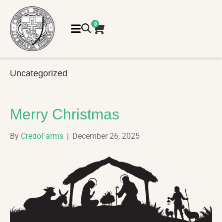
0
Uncategorized
Merry Christmas
By
CredoFarms
|
December 26, 2025