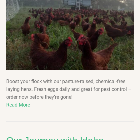
Boost your flock with our pasture-raised, chemical-free
laying hens. Fresh eggs daily and great for pest control –
order now before they’re gone!
Read More