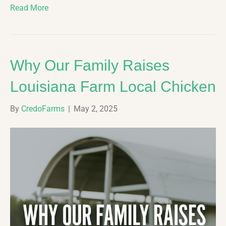
Read More
Why Our Family Raises
Louisiana Farm Local Chicken
By
CredoFarms
|
May 2, 2025