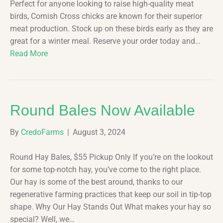
Perfect for anyone looking to raise high-quality meat
birds, Cornish Cross chicks are known for their superior
meat production. Stock up on these birds early as they are
great for a winter meal. Reserve your order today and…
Read More
Round Bales Now Available
By
CredoFarms
|
August 3, 2024
Round Hay Bales, $55 Pickup Only If you’re on the lookout
for some top-notch hay, you’ve come to the right place.
Our hay is some of the best around, thanks to our
regenerative farming practices that keep our soil in tip-top
shape. Why Our Hay Stands Out What makes your hay so
special? Well, we…