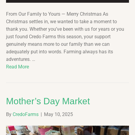
From Our Family to Yours — Merry Christmas As
Christmas settles in, we wanted to take a moment to
thank you. Whether you’ve been with us for years or you
just found Credo Farms this season, your support
genuinely means more to our family than we can
adequately put into words. Farming always has its
adventures. …
Read More
Mother’s Day Market
By
CredoFarms
|
May 10, 2025