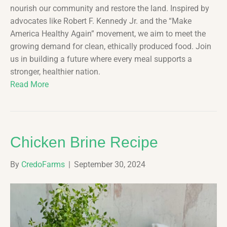
nourish our community and restore the land. Inspired by
advocates like Robert F. Kennedy Jr. and the “Make
America Healthy Again” movement, we aim to meet the
growing demand for clean, ethically produced food. Join
us in building a future where every meal supports a
stronger, healthier nation.
Read More
Chicken Brine Recipe
By
CredoFarms
|
September 30, 2024