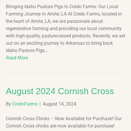
Bringing Idaho Pasture Pigs to Credo Farms: Our Local
Farming Journey in Amite, LA At Credo Farms, located in
the heart of Amite, LA, we are passionate about
regenerative farming and providing our local community
with high-quality, pasture-raised products. Recently, we set
out on an exciting journey to Arkansas to bring back
Idaho Pasture Pigs…
Read More
August 2024 Cornish Cross
By
CredoFarms
|
August 14, 2024
Cornish Cross Chicks – Now Available for Purchase! Our
Cornish Cross chicks are now available for purchase!