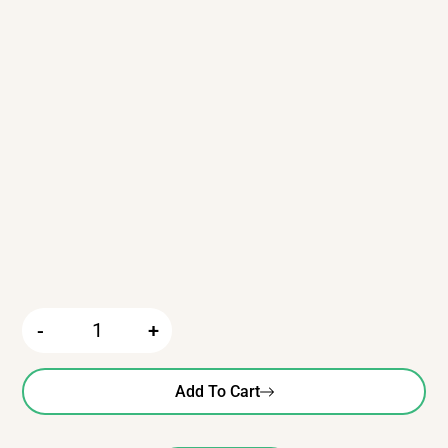
-
+
Add To Cart