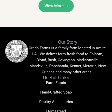
View More
Our Story
Credo Farms is a family farm located in Amite,
LA. We deliver farm fresh food to Folsom,
Blond, Bush, Covington, Madisonville,
Mandeville, Ponchatula, Kenner, Metairie, New
Orleans and many other areas.
Useful Links
Farm Foods
Hand-Crafted Soap
Poultry Accessories
Homestead