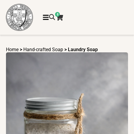
0
Home
>
Hand-crafted Soap
> Laundry Soap