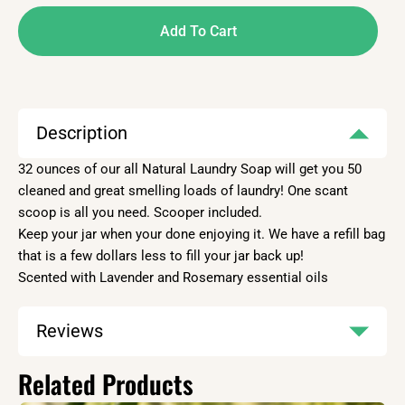
Add To Cart
Description
32 ounces of our all Natural Laundry Soap will get you 50
cleaned and great smelling loads of laundry! One scant
scoop is all you need. Scooper included.
Keep your jar when your done enjoying it. We have a refill bag
that is a few dollars less to fill your jar back up!
Scented with Lavender and Rosemary essential oils
Reviews
Related Products