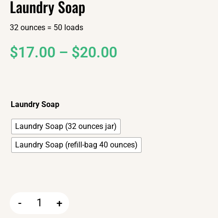
Laundry Soap
32 ounces = 50 loads
$
17.00
–
$
20.00
Laundry Soap
Laundry Soap (32 ounces jar)
Laundry Soap (refill-bag 40 ounces)
-
+