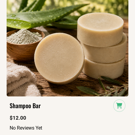
Shampoo Bar
$
12.00
No Reviews Yet