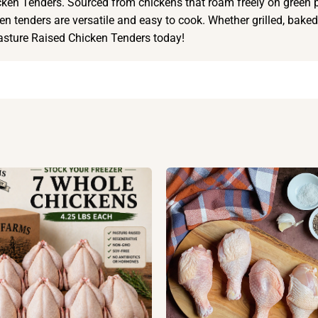
ken Tenders. Sourced from chickens that roam freely on green p
en tenders are versatile and easy to cook. Whether grilled, baked, 
Pasture Raised Chicken Tenders today!