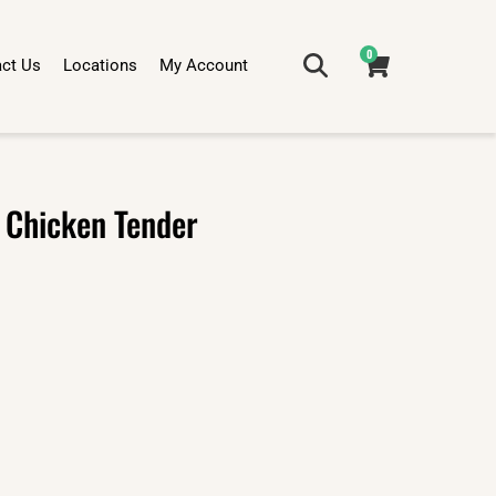
0
ct Us
Locations
My Account
 Chicken Tender