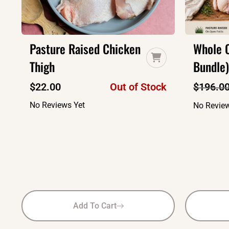
Pasture Raised Chicken
Whole C
Thigh
Bundle)
$
22.00
Out of Stock
$
196.0
No Reviews Yet
No Review
Add To Cart