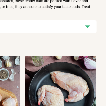
astures, these tender cuts are packed with flavor and
or fried, they are sure to satisfy your taste buds. Treat