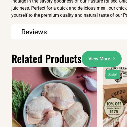
Indulge in the savory goodness of our Pasture Raised Chic
juiciness. Perfect for a quick and delicious meal, our chick
yourself to the premium quality and natural taste of our 
Reviews
Related Products
View More
Sale!