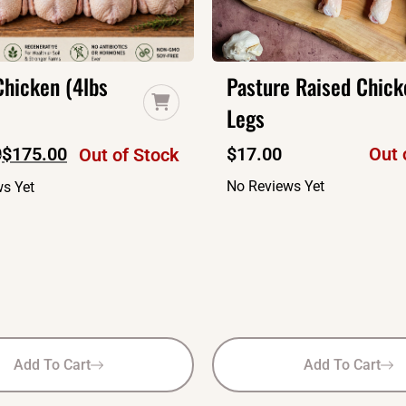
hicken (4lbs
Pasture Raised Chick
Legs
0
$
175.00
$
17.00
Out 
Out of Stock
No Reviews Yet
s Yet
Add To Cart
Add To Cart