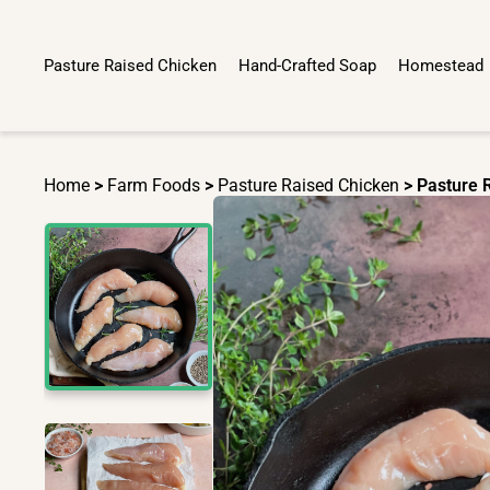
Pasture Raised Chicken
Hand-Crafted Soap
Homestead
Home
>
Farm Foods
>
Pasture Raised Chicken
> Pasture 