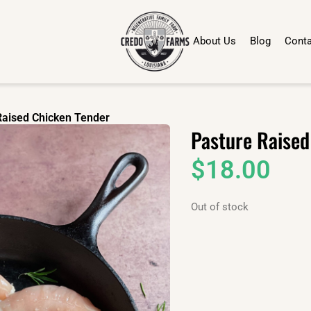
About Us
Blog
Conta
Raised Chicken Tender
Pasture Raised
$
18.00
Out of stock