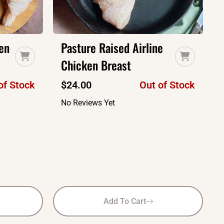
en
Pasture Raised Airline
Chicken Breast
of Stock
$
24.00
Out of Stock
No Reviews Yet
Add To Cart