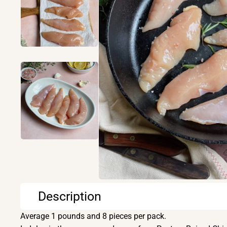
Description
Average 1 pounds and 8 pieces per pack.