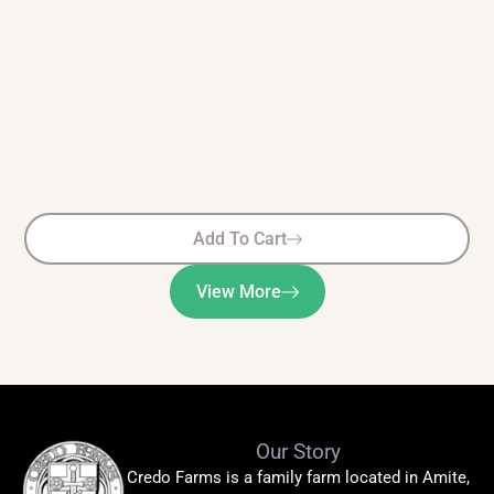
Add To Cart
View More
Our Story
Credo Farms is a family farm located in Amite,