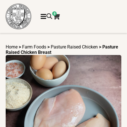
0
Home
>
Farm Foods
>
Pasture Raised Chicken
> Pasture
Raised Chicken Breast