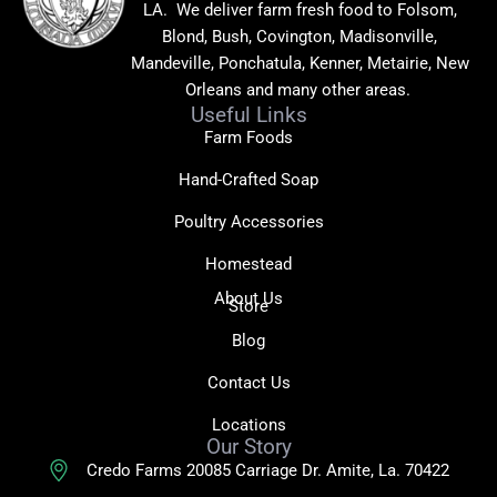
LA. We deliver farm fresh food to Folsom,
Blond, Bush, Covington, Madisonville,
Mandeville, Ponchatula, Kenner, Metairie, New
Orleans and many other areas.
Useful Links
Farm Foods
Hand-Crafted Soap
Poultry Accessories
Homestead
About Us
Store
Blog
Contact Us
Locations
Our Story
Credo Farms 20085 Carriage Dr. Amite, La. 70422