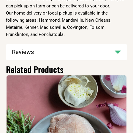
can pick up on farm or can be delivered to your door.
Our home delivery or local pickup is available in the
following areas: Hammond, Mandeville, New Orleans,
Metairie, Kenner, Madisonville, Covington, Folsom,
Franklinton, and Ponchatoula.
Reviews
Related Products