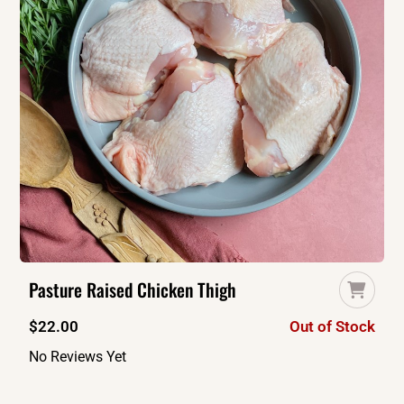
Pasture Raised Chicken Thigh
$
22.00
Out of Stock
No Reviews Yet