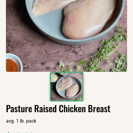
Pasture Raised Chicken Breast
avg. 1 lb. pack