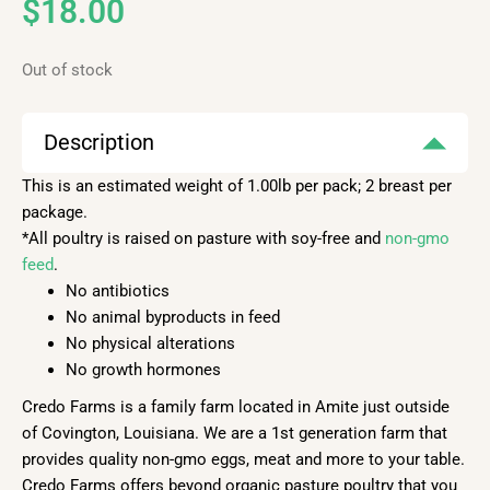
$
18.00
Out of stock
Description
This is an estimated weight of 1.00lb per pack; 2 breast per
package.
*All poultry is raised on pasture with soy-free and
non-gmo
feed
.
No antibiotics
No animal byproducts in feed
No physical alterations
No growth hormones
Credo Farms is a family farm located in Amite just outside
of Covington, Louisiana. We are a 1st generation farm that
provides quality non-gmo eggs, meat and more to your table.
Credo Farms offers beyond organic pasture poultry that you